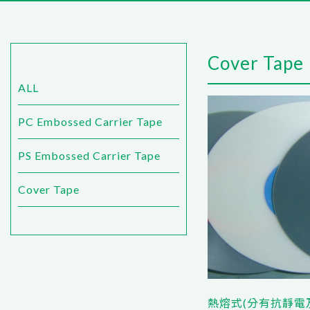
Cover Tape
ALL
PC Embossed Carrier Tape
PS Embossed Carrier Tape
Cover Tape
熱熔式(分有抗靜電